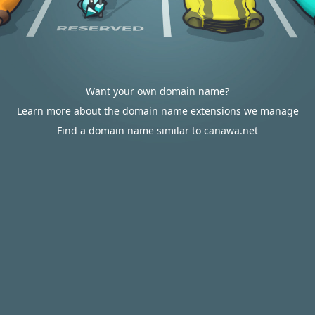
Want your own domain name?
Learn more about the domain name extensions we manage
Find a domain name similar to canawa.net