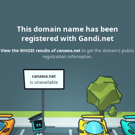
This domain name has been
registered with Gandi.net
View the WHOIS results of canawa.net
to get the domain’s public
registration information.
canawa.net
is unavailable